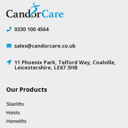
0330 100 4564

sales@candorcare.co.uk

11 Phoenix Park, Telford Way, Coalville,

Leicestershire, LE67 3HB
Our Products
Stairlifts
Hoists
Homelifts