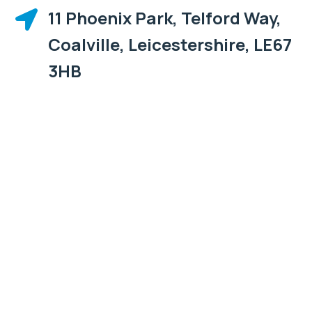
11 Phoenix Park, Telford Way,

Coalville, Leicestershire, LE67
3HB