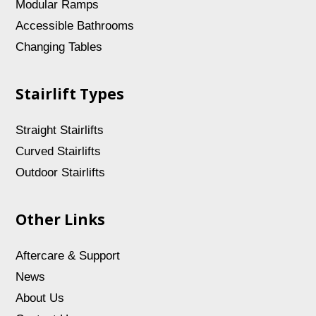
Modular Ramps
Accessible Bathrooms
Changing Tables
Stairlift Types
Straight Stairlifts
Curved Stairlifts
Outdoor Stairlifts
Other Links
Aftercare & Support
News
About Us