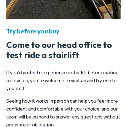
Try before you buy
Come to our head office to
test ride a stairlift
If you’d prefer to experience a stairlift before making
a decision, you’re welcome to visit us and try one for
yourself.
Seeing how it works in person can help you feel more
confident and comfortable with your choice, and our
team will be on hand to answer any questions without
pressure or obligation.