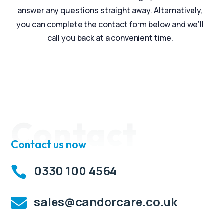
answer any questions straight away. Alternatively,
you can complete the contact form below and we’ll
call you back at a convenient time.
Contact
Contact us now
0330 100 4564

sales@candorcare.co.uk
