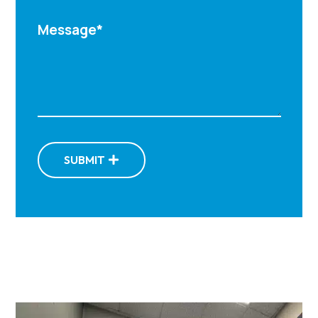
SUBMIT