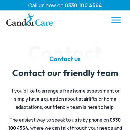
Call us now on
0330 100 4564
Contact
Contact us
Contact our friendly team
If you’d like to arrange a free home assessment or
simply have a question about stairlifts or home
adaptations, our friendly team is here to help.
The easiest way to speak to us is by phone on
0330
100 4564
, where we can talk through your needs and