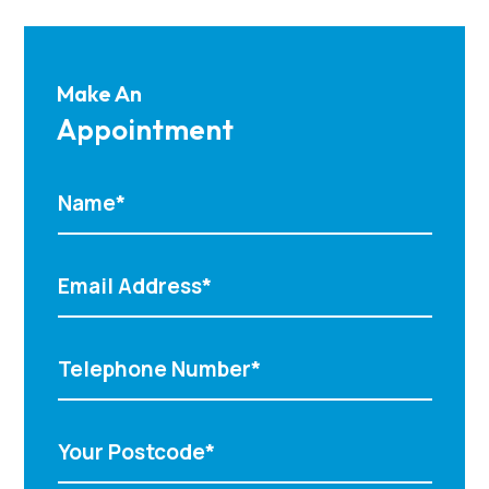
Make An
Appointment