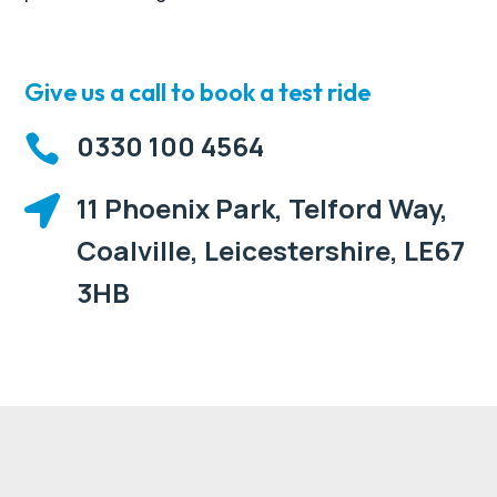
Give us a call to book a test ride
0330 100 4564

11 Phoenix Park, Telford Way,

Coalville, Leicestershire, LE67
3HB