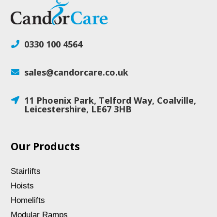
0330 100 4564

sales@candorcare.co.uk

11 Phoenix Park, Telford Way, Coalville,

Leicestershire, LE67 3HB
Our Products
Stairlifts
Hoists
Homelifts
Modular Ramps