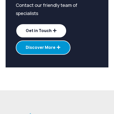
Contact our friendly team of
specialists
Get in Touch
Discover More