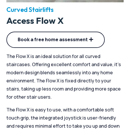
Curved Stairlifts
Access Flow X
Book a free home assessment
The Flow X is an ideal solution for all curved
staircases. Offering excellent comfort and value, it’s
modern design blends seamlessly into any home
environment. The Flow X is fixed directly to your
stairs, taking up less room and providing more space
for other stair users.
The Flow X is easy to use, with a comfortable soft
touch grip, the integrated joystick is user-friendly
and requires minimal effort to take you up and down