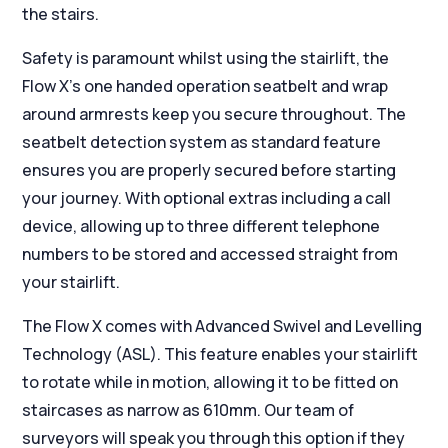
the stairs.
Safety is paramount whilst using the stairlift, the
Flow X’s one handed operation seatbelt and wrap
around armrests keep you secure throughout. The
seatbelt detection system as standard feature
ensures you are properly secured before starting
your journey. With optional extras including a call
device, allowing up to three different telephone
numbers to be stored and accessed straight from
your stairlift.
The Flow X comes with Advanced Swivel and Levelling
Technology (ASL). This feature enables your stairlift
to rotate while in motion, allowing it to be fitted on
staircases as narrow as 610mm. Our team of
surveyors will speak you through this option if they