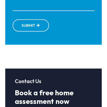
SUBMIT
Contact Us
Book a free home
assessment now