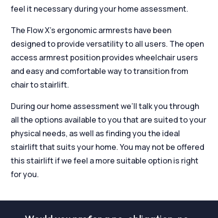
feel it necessary during your home assessment.
The Flow X’s ergonomic armrests have been
designed to provide versatility to all users. The open
access armrest position provides wheelchair users
and easy and comfortable way to transition from
chair to stairlift.
During our home assessment we’ll talk you through
all the options available to you that are suited to your
physical needs, as well as finding you the ideal
stairlift that suits your home. You may not be offered
this stairlift if we feel a more suitable option is right
for you.