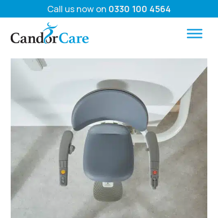
Call us now on
0330 100 4564