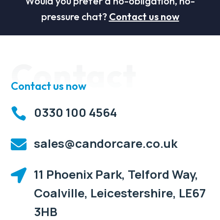
Would you prefer a no-obligation, no-
pressure chat?
Contact us now
Contact
Contact us now
0330 100 4564

sales@candorcare.co.uk

11 Phoenix Park, Telford Way,

Coalville, Leicestershire, LE67
3HB