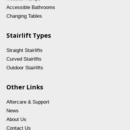
Accessible Bathrooms
Changing Tables
Stairlift Types
Straight Stairlifts
Curved Stairlifts
Outdoor Stairlifts
Other Links
Aftercare & Support
News
About Us
Contact Us