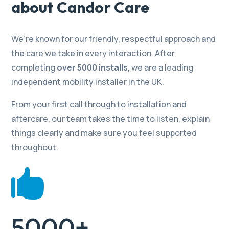
about Candor Care
We’re known for our friendly, respectful approach and
the care we take in every interaction. After
completing
over 5000 installs
, we are a leading
independent mobility installer in the UK.
From your first call through to installation and
aftercare, our team takes the time to listen, explain
things clearly and make sure you feel supported
throughout.

5000+