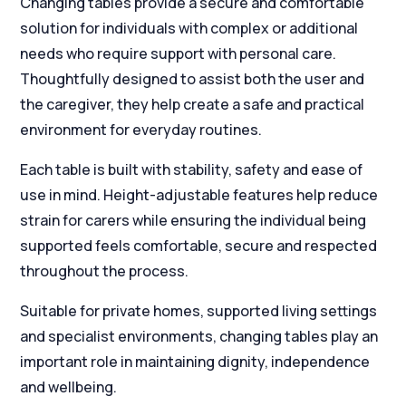
Changing tables provide a secure and comfortable
solution for individuals with complex or additional
needs who require support with personal care.
Thoughtfully designed to assist both the user and
the caregiver, they help create a safe and practical
environment for everyday routines.
Each table is built with stability, safety and ease of
use in mind. Height-adjustable features help reduce
strain for carers while ensuring the individual being
supported feels comfortable, secure and respected
throughout the process.
Suitable for private homes, supported living settings
and specialist environments, changing tables play an
important role in maintaining dignity, independence
and wellbeing.