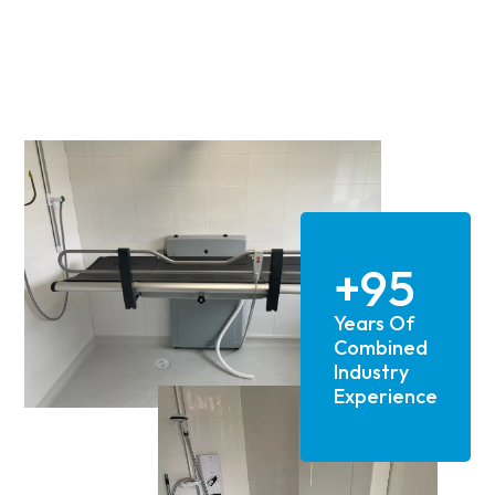
their professionalism, expertise and
reliability.
Above all though, Alan, the owner of the
company really does care. He is a
gentleman, technical expert and went
above and beyond to ensure not only high
end installation but also made every
effort to accommodate our needs as a
family and worked around them to make
the whole experience as good as it could
+95
be.
Years Of
We have had lots of work carried out at
several properties over the last two
Combined
decades or so and none of the other
Industry
installer/suppliers can hold a candle to
Experience
Candor Care.
If you are considering adaptions and
equipment installation at your home, then