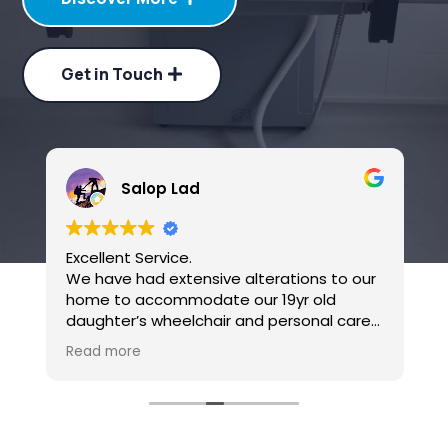
Get in Touch
Salop Lad
Excellent Service.
B
We have had extensive alterations to our
home to accommodate our 19yr old
daughter’s wheelchair and personal care
needs over the last six months or so.
Read more
Candor Care have carried out all the
specialist installations of ceiling hoists in
multiple rooms, a through floor lift and
modular ramp access the house from the
garden. We can’t thank them enough for