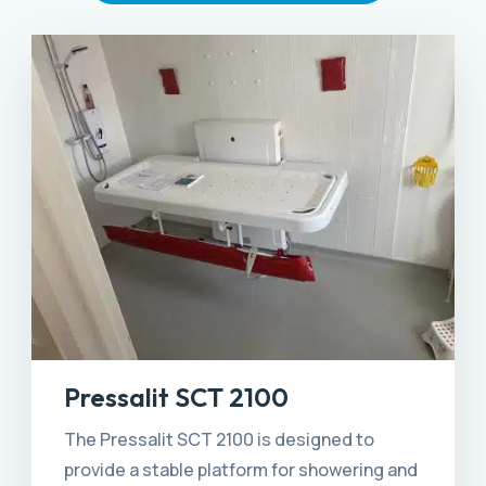
Pressalit SCT 2100
The Pressalit SCT 2100 is designed to
provide a stable platform for showering and