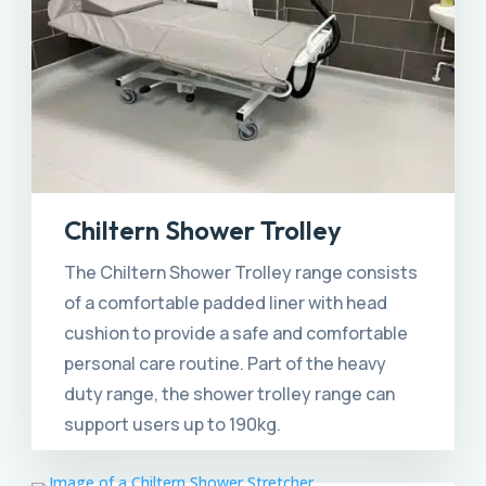
Chiltern Shower Trolley
The Chiltern Shower Trolley range consists
of a comfortable padded liner with head
cushion to provide a safe and comfortable
personal care routine. Part of the heavy
duty range, the shower trolley range can
support users up to 190kg.