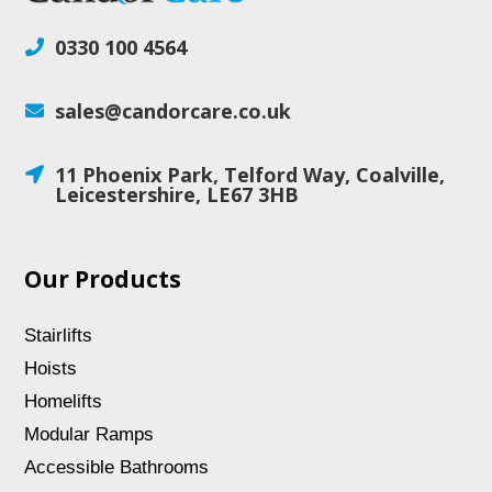
0330 100 4564

sales@candorcare.co.uk

11 Phoenix Park, Telford Way, Coalville,

Leicestershire, LE67 3HB
Our Products
Stairlifts
Hoists
Homelifts
Modular Ramps
Accessible Bathrooms