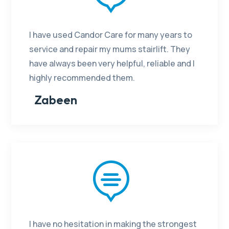
I have used Candor Care for many years to
service and repair my mums stairlift. They
have always been very helpful, reliable and I
highly recommended them.
Zabeen

I have no hesitation in making the strongest