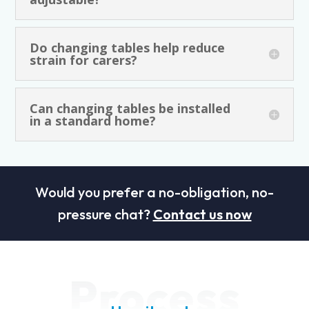
Do changing tables help reduce
strain for carers?
Can changing tables be installed
in a standard home?
Would you prefer a no-obligation, no-
pressure chat?
Contact us now
Process