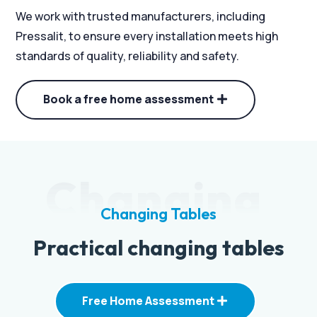
We work with trusted manufacturers, including
Pressalit, to ensure every installation meets high
standards of quality, reliability and safety.
Book a free home assessment
Changing
Changing Tables
Practical changing tables
Free Home Assessment