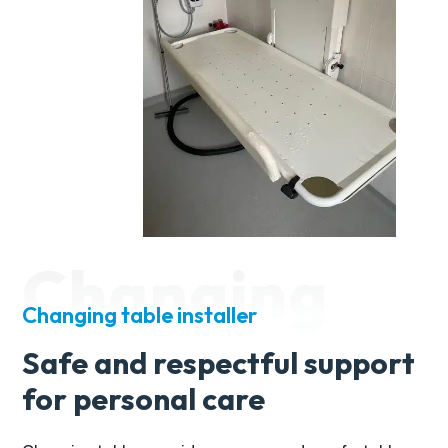
look no further than Alan and his team at
Candor Care.
Changing
Changing table installer
Safe and respectful support
for personal care