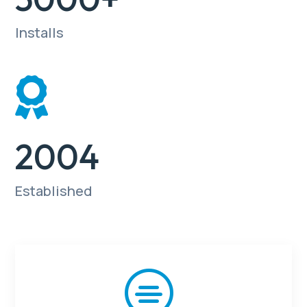
Installs

2004
Established
