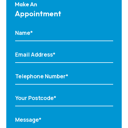
Make An
Appointment