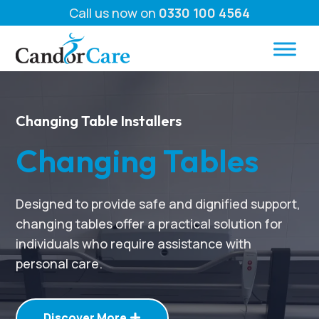
Call us now on
0330 100 4564
Changing Table Installers
Changing Tables
Designed to provide safe and dignified support,
changing tables offer a practical solution for
individuals who require assistance with
personal care.
Discover More