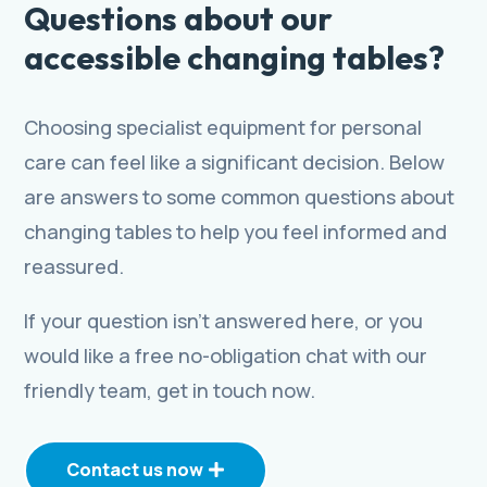
Questions about our
accessible changing tables?
Choosing specialist equipment for personal
care can feel like a significant decision. Below
are answers to some common questions about
changing tables to help you feel informed and
reassured.
If your question isn’t answered here, or you
would like a free no-obligation chat with our
friendly team, get in touch now.
Contact us now