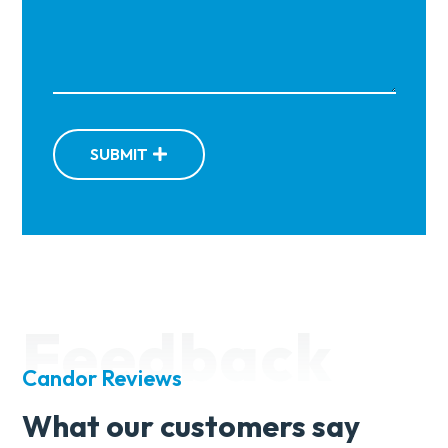
SUBMIT
Feedback
Candor Reviews
What our customers say