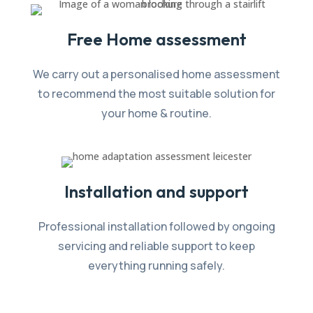
Free Home assessment
We carry out a personalised home assessment
to recommend the most suitable solution for
your home & routine.
Installation and support
Professional installation followed by ongoing
servicing and reliable support to keep
everything running safely.