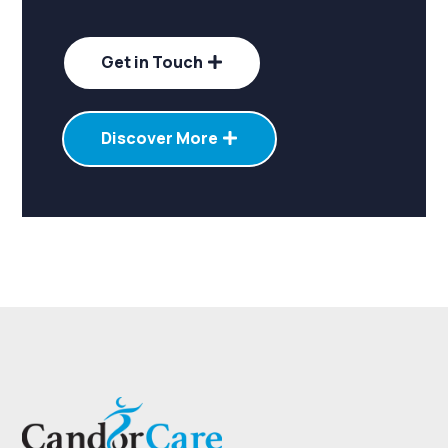
Get in Touch
Discover More