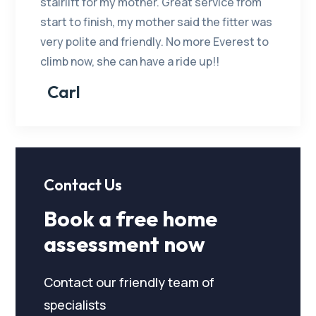
stairlift for my mother. Great service from
start to finish, my mother said the fitter was
very polite and friendly. No more Everest to
climb now, she can have a ride up!!
Carl
Contact Us
Book a free home
assessment now
Contact our friendly team of
specialists