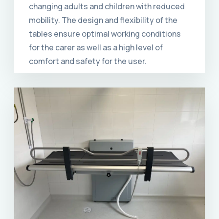
changing adults and children with reduced
mobility. The design and flexibility of the
tables ensure optimal working conditions
for the carer as well as a high level of
comfort and safety for the user.