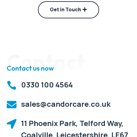
Get in Touch
Contact
Contact us now
0330 100 4564

sales@candorcare.co.uk

11 Phoenix Park, Telford Way,

Coalville, Leicestershire, LE67