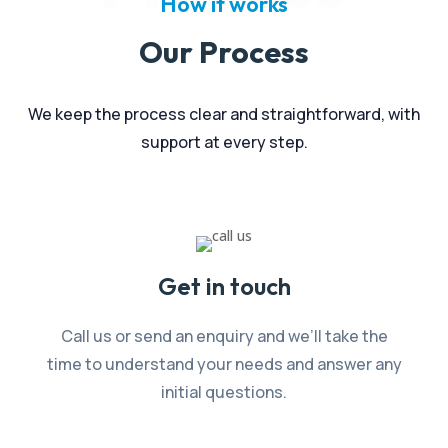
How it works
Our Process
We keep the process clear and straightforward, with
support at every step.
Get in touch
Call us or send an enquiry and we’ll take the
time to understand your needs and answer any
initial questions.