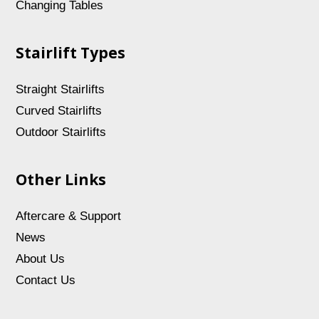
Changing Tables
Stairlift Types
Straight Stairlifts
Curved Stairlifts
Outdoor Stairlifts
Other Links
Aftercare & Support
News
About Us
Contact Us