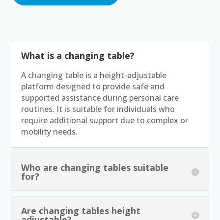
What is a changing table?
A changing table is a height-adjustable
platform designed to provide safe and
supported assistance during personal care
routines. It is suitable for individuals who
require additional support due to complex or
mobility needs.
Who are changing tables suitable
for?
Are changing tables height
adjustable?