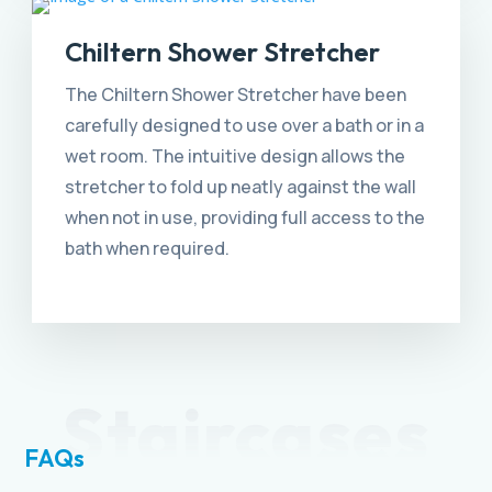
Chiltern Shower Stretcher
The Chiltern Shower Stretcher have been
carefully designed to use over a bath or in a
wet room. The intuitive design allows the
stretcher to fold up neatly against the wall
when not in use, providing full access to the
bath when required.
Staircases
FAQs