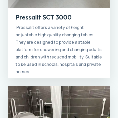
Pressalit SCT 3000
Pressalit offers a variety of height
adjustable high quality changing tables.
They are designed to provide a stable
platform for showering and changing adults
and children with reduced mobility. Suitable
to be used in schools, hospitals and private
homes.