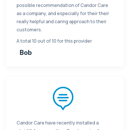
possible recommendation of Candor Care
as a company, and especially for their their
really helpful and caring approach to their
customers.
A total 10 out of 10 for this provider
Bob

Candor Care have recently installed a