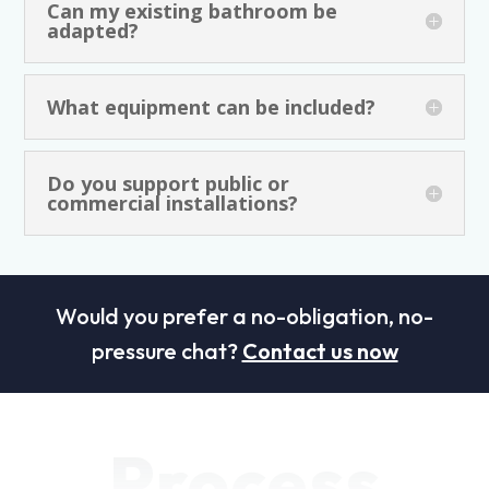
Can my existing bathroom be
adapted?
What equipment can be included?
Do you support public or
commercial installations?
Would you prefer a no-obligation, no-
pressure chat?
Contact us now
Process