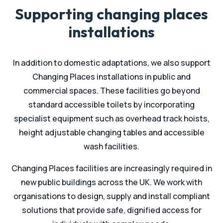
Supporting changing places
installations
In addition to domestic adaptations, we also support
Changing Places installations in public and
commercial spaces. These facilities go beyond
standard accessible toilets by incorporating
specialist equipment such as overhead track hoists,
height adjustable changing tables and accessible
wash facilities.
Changing Places facilities are increasingly required in
new public buildings across the UK. We work with
organisations to design, supply and install compliant
solutions that provide safe, dignified access for