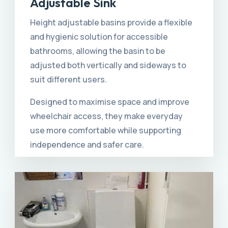
Adjustable Sink
Height adjustable basins provide a flexible
and hygienic solution for accessible
bathrooms, allowing the basin to be
adjusted both vertically and sideways to
suit different users.
Designed to maximise space and improve
wheelchair access, they make everyday
use more comfortable while supporting
independence and safer care.