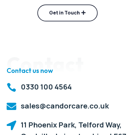
Get in Touch
Contact
Contact us now
0330 100 4564

sales@candorcare.co.uk

11 Phoenix Park, Telford Way,
