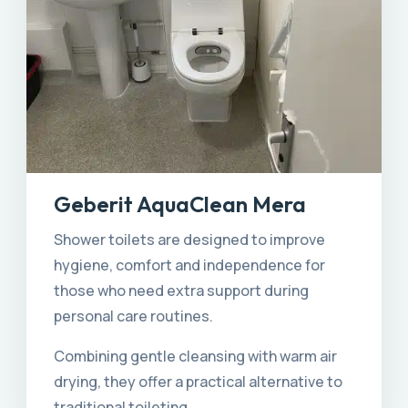
Geberit AquaClean Mera
Shower toilets are designed to improve
hygiene, comfort and independence for
those who need extra support during
personal care routines.
Combining gentle cleansing with warm air
drying, they offer a practical alternative to
traditional toileting.