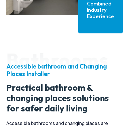
several properties over the last two
Combined
decades or so and none of the other
Industry
installer/suppliers can hold a candle to
Experience
Candor Care.
If you are considering adaptions and
equipment installation at your home, then
look no further than Alan and his team at
Bathrooms
Candor Care.
Accessible bathroom and Changing
Places Installer
Practical bathroom &
changing places solutions
for safer daily living
Accessible bathrooms and changing places are