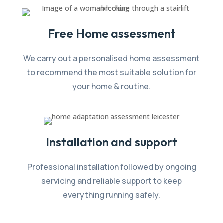
Free Home assessment
We carry out a personalised home assessment
to recommend the most suitable solution for
your home & routine.
Installation and support
Professional installation followed by ongoing
servicing and reliable support to keep
everything running safely.