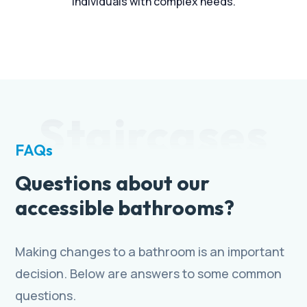
individuals with complex needs.
Staircases
FAQs
Questions about our
accessible bathrooms?
Making changes to a bathroom is an important
decision. Below are answers to some common
questions.