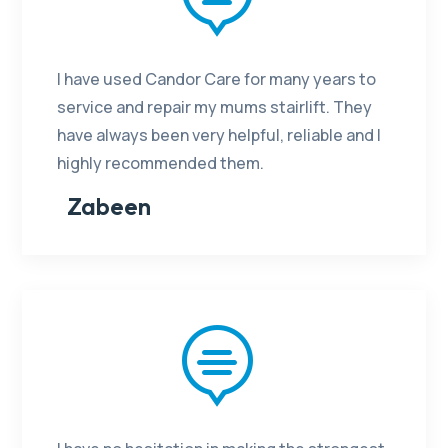
I have used Candor Care for many years to
service and repair my mums stairlift. They
have always been very helpful, reliable and I
highly recommended them.
Zabeen
