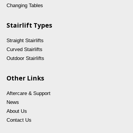
Changing Tables
Stairlift Types
Straight Stairlifts
Curved Stairlifts
Outdoor Stairlifts
Other Links
Aftercare & Support
News
About Us
Contact Us