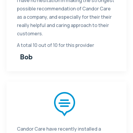
I have no hesitation in making the strongest
possible recommendation of Candor Care
as a company, and especially for their their
really helpful and caring approach to their
customers.
A total 10 out of 10 for this provider
Bob

Candor Care have recently installed a