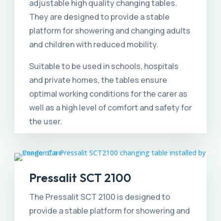
adjustable high quality changing tables.
They are designed to provide a stable
platform for showering and changing adults
and children with reduced mobility.
Suitable to be used in schools, hospitals
and private homes, the tables ensure
optimal working conditions for the carer as
well as a high level of comfort and safety for
the user.
Pressalit SCT 2100
The Pressalit SCT 2100 is designed to
provide a stable platform for showering and