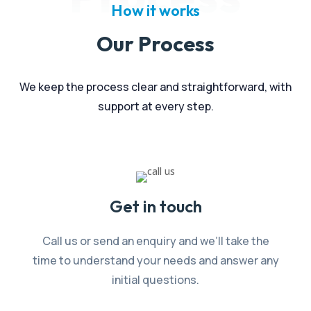
How it works
Our Process
We keep the process clear and straightforward, with
support at every step.
Get in touch
Call us or send an enquiry and we’ll take the
time to understand your needs and answer any
initial questions.