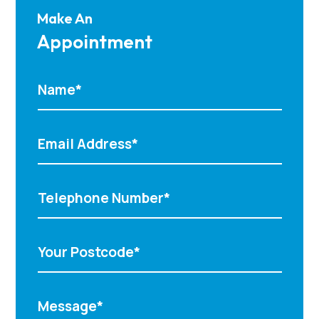
Make An
Appointment