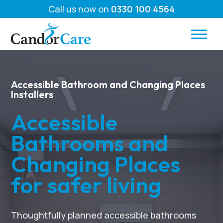
Call us now on
0330 100 4564
Accessible Bathroom and Changing Places
Installers
Accessible
Bathrooms and
Changing Places
for safer living
Thoughtfully planned accessible bathrooms