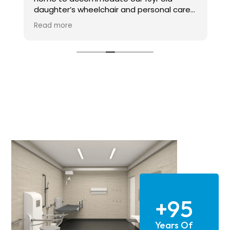
daughter’s wheelchair and personal care
needs over the last six months or so.
Read more
Candor Care have carried out all the
specialist installations of ceiling hoists in
multiple rooms, a through floor lift and
modular ramp access the house from the
garden. We can’t thank them enough for
their professionalism, expertise and
reliability.
Above all though, Alan, the owner of the
company really does care. He is a
gentleman, technical expert and went
above and beyond to ensure not only high
end installation but also made every
effort to accommodate our needs as a
family and worked around them to make
the whole experience as good as it could
+95
be.
Years Of
We have had lots of work carried out at