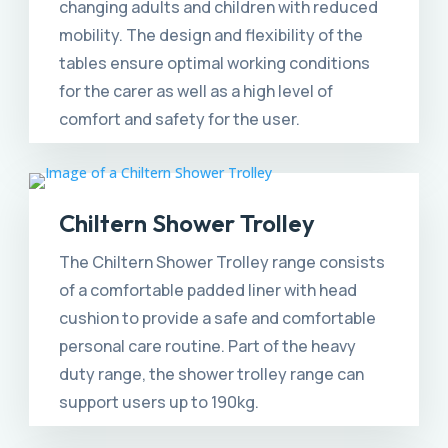
changing adults and children with reduced
mobility. The design and flexibility of the
tables ensure optimal working conditions
for the carer as well as a high level of
comfort and safety for the user.
Chiltern Shower Trolley
The Chiltern Shower Trolley range consists
of a comfortable padded liner with head
cushion to provide a safe and comfortable
personal care routine. Part of the heavy
duty range, the shower trolley range can
support users up to 190kg.