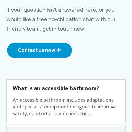
If your question isn’t answered here, or you
would like a free no-obligation chat with our
friendly team, get in touch now.
Contact us now
What is an accessible bathroom?
An accessible bathroom includes adaptations
and specialist equipment designed to improve
safety, comfort and independence.