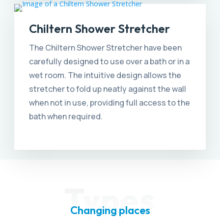
Chiltern Shower Stretcher
The Chiltern Shower Stretcher have been
carefully designed to use over a bath or in a
wet room. The intuitive design allows the
stretcher to fold up neatly against the wall
when not in use, providing full access to the
bath when required.
Types
Changing places