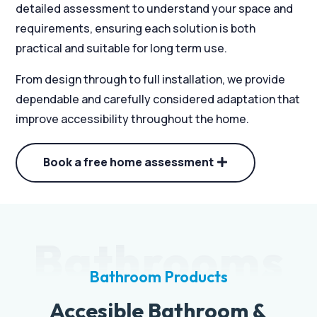
detailed assessment to understand your space and
requirements, ensuring each solution is both
practical and suitable for long term use.
From design through to full installation, we provide
dependable and carefully considered adaptation that
improve accessibility throughout the home.
Book a free home assessment
Bathrooms
Bathroom Products
Accesible Bathroom &