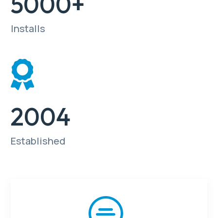
5000+
Installs

2004
Established
