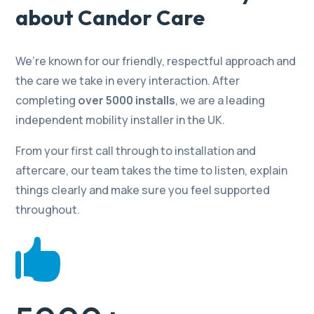
about Candor Care
We’re known for our friendly, respectful approach and
the care we take in every interaction. After
completing
over 5000 installs
, we are a leading
independent mobility installer in the UK.
From your first call through to installation and
aftercare, our team takes the time to listen, explain
things clearly and make sure you feel supported
throughout.
