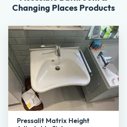
Changing Places Products
Pressalit Matrix Height