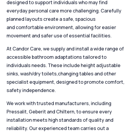
designed to support individuals who may find
everyday personal care more challenging. Carefully
planned layouts create a safe, spacious
and comfortable environment, allowing for easier
movement and safer use of essential facilities.
At Candor Care, we supply and install a wide range of
accessible bathroom adaptations tailored to
individuals needs. These include height adjustable
sinks, wash/dry toilets,changing tables and other
specialist equipment, designed to promote comfort,
safety independence.
We work with trusted manufacturers, including
Pressalit, Geberit and Chiltern, to ensure every
installation meets high standards of quality and
reliability. Our experienced team carries out a