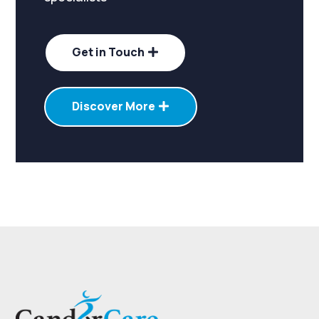
Get in Touch
Discover More