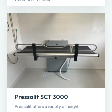
Pressalit SCT 3000
Pressalit offers a variety of height