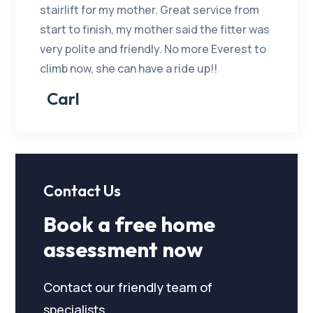
stairlift for my mother. Great service from
start to finish, my mother said the fitter was
very polite and friendly. No more Everest to
climb now, she can have a ride up!!
Carl
Contact Us
Book a free home
assessment now
Contact our friendly team of
specialists