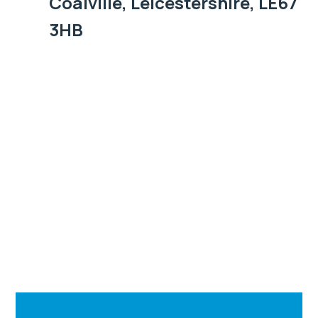
Coalville, Leicestershire, LE67
3HB