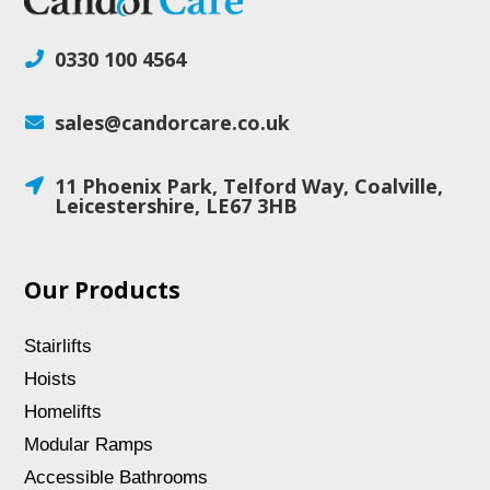
0330 100 4564

sales@candorcare.co.uk

11 Phoenix Park, Telford Way, Coalville,

Leicestershire, LE67 3HB
Our Products
Stairlifts
Hoists
Homelifts
Modular Ramps
Accessible Bathrooms