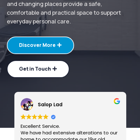
and changing places provide a safe,
comfortable and practical space to support
everyday personal care.
Discover More
Get in Touch
Salop Lad
Excellent Service.
B
We have had extensive alterations to our
home to accommodate our 19yr old