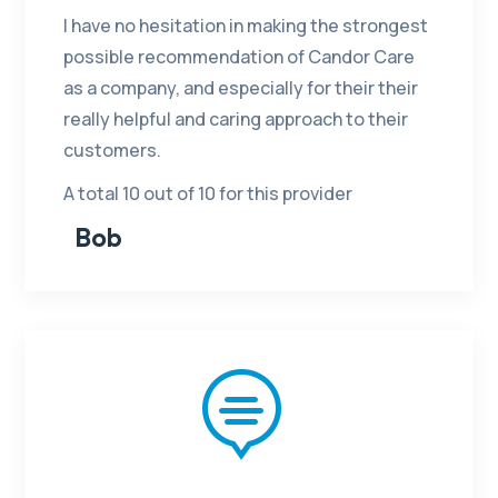
I have no hesitation in making the strongest
possible recommendation of Candor Care
as a company, and especially for their their
really helpful and caring approach to their
customers.
A total 10 out of 10 for this provider
Bob
