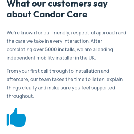
What our customers say
about Candor Care
We’re known for our friendly, respectful approach and
the care we take in every interaction. After
completing
over 5000 installs
, we are a leading
independent mobility installer in the UK.
From your first call through to installation and
aftercare, our team takes the time to listen, explain
things clearly and make sure you feel supported
throughout.
