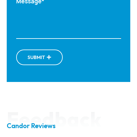
SUBMIT
Feedback
Candor Reviews