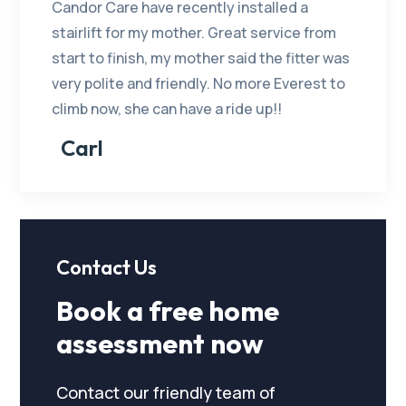
Candor Care have recently installed a
stairlift for my mother. Great service from
start to finish, my mother said the fitter was
very polite and friendly. No more Everest to
climb now, she can have a ride up!!
Carl
Contact Us
Book a free home
assessment now
Contact our friendly team of