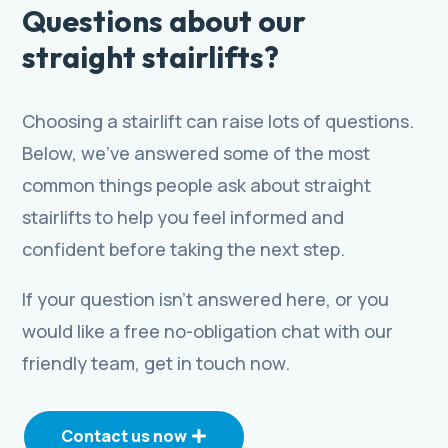
Questions about our
straight stairlifts?
Choosing a stairlift can raise lots of questions.
Below, we’ve answered some of the most
common things people ask about straight
stairlifts to help you feel informed and
confident before taking the next step.
If your question isn’t answered here, or you
would like a free no-obligation chat with our
friendly team, get in touch now.
Contact us now