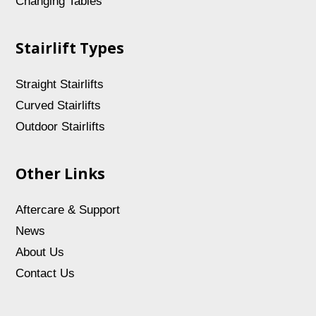
Changing Tables
Stairlift Types
Straight Stairlifts
Curved Stairlifts
Outdoor Stairlifts
Other Links
Aftercare & Support
News
About Us
Contact Us