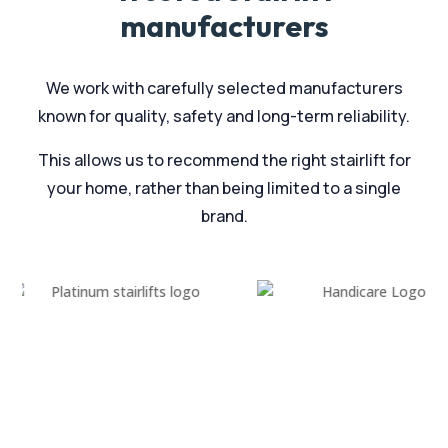
manufacturers
We work with carefully selected manufacturers
known for quality, safety and long-term reliability.
This allows us to recommend the right stairlift for
your home, rather than being limited to a single
brand.