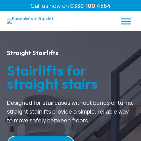
Call us now on
0330 100 4564
Straight Stairlifts
Stairlifts for
straight stairs
Designed for staircases without bends or turns,
straight stairlifts provide a simple, reliable way
to move safely between floors.