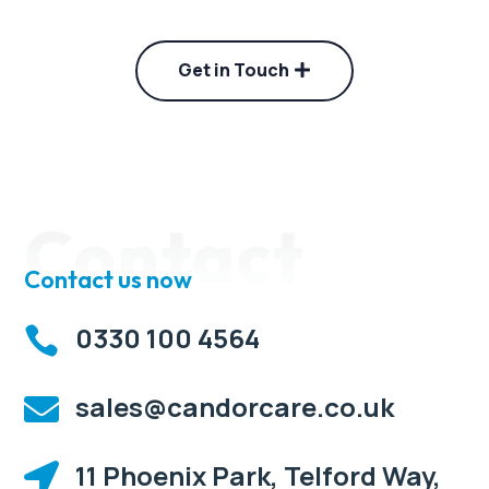
Get in Touch
Contact
Contact us now
0330 100 4564

sales@candorcare.co.uk

11 Phoenix Park, Telford Way,
