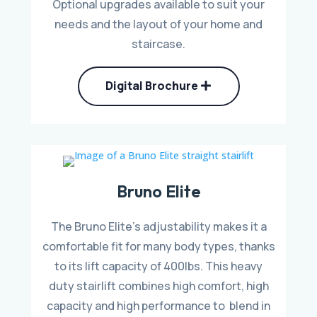
Optional upgrades available to suit your
needs and the layout of your home and
staircase.
Digital Brochure
Bruno Elite
The Bruno Elite’s adjustability makes it a
comfortable fit for many body types, thanks
to its lift capacity of 400lbs. This heavy
duty stairlift combines high comfort, high
capacity and high performance to blend in