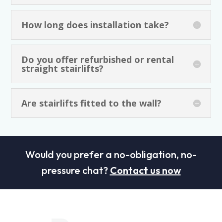
How long does installation take?
Do you offer refurbished or rental
straight stairlifts?
Are stairlifts fitted to the wall?
Would you prefer a no-obligation, no-
pressure chat?
Contact us now