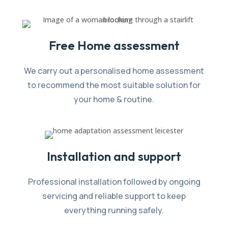
Free Home assessment
We carry out a personalised home assessment
to recommend the most suitable solution for
your home & routine.
Installation and support
Professional installation followed by ongoing
servicing and reliable support to keep
everything running safely.