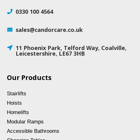
0330 100 4564

sales@candorcare.co.uk

11 Phoenix Park, Telford Way, Coalville,

Leicestershire, LE67 3HB
Our Products
Stairlifts
Hoists
Homelifts
Modular Ramps
Accessible Bathrooms