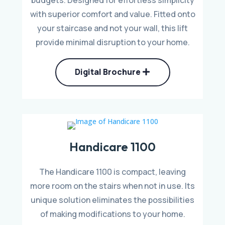
with superior comfort and value. Fitted onto
your staircase and not your wall, this lift
provide minimal disruption to your home.
Digital Brochure
Handicare 1100
The Handicare 1100 is compact, leaving
more room on the stairs when not in use. Its
unique solution eliminates the possibilities
of making modifications to your home.