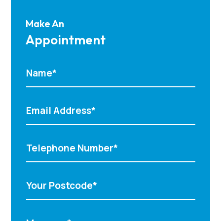
Make An
Appointment