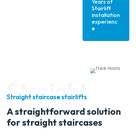
Years of
Stairlift
installation
experienc
e
Straight
Straight staircase stairlifts
A straightforward solution
for straight staircases