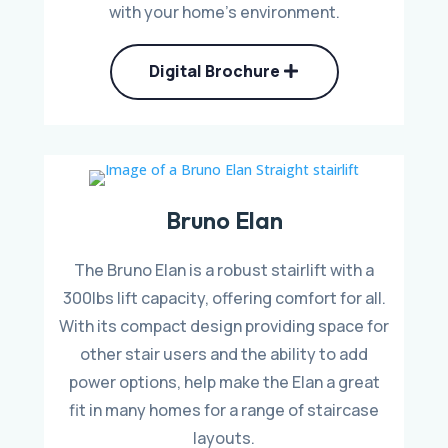
with your home’s environment.
Digital Brochure
Bruno Elan
The Bruno Elan is a robust stairlift with a
300lbs lift capacity, offering comfort for all.
With its compact design providing space for
other stair users and the ability to add
power options, help make the Elan a great
fit in many homes for a range of staircase
layouts.