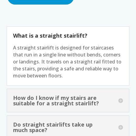
What is a straight stairlift?
A straight stairlift is designed for staircases
that run in a single line without bends, corners
or landings. It travels on a straight rail fitted to
the stairs, providing a safe and reliable way to
move between floors.
How do I know if my stairs are
suitable for a straight stairlift?
Do straight stairlifts take up
much space?