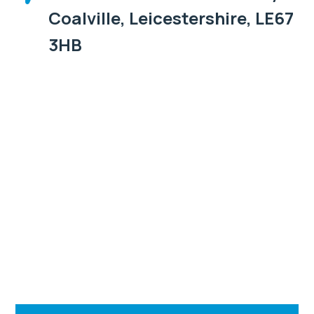
Coalville, Leicestershire, LE67
3HB