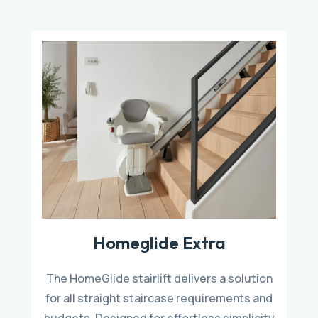
Homeglide Extra
The HomeGlide stairlift delivers a solution
for all straight staircase requirements and
budgets. Designed for effortless simplicity