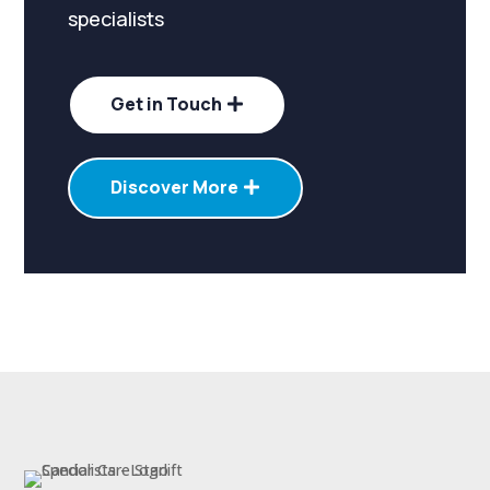
specialists
Get in Touch
Discover More