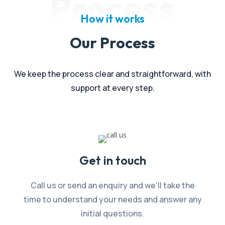
Process
How it works
Our Process
We keep the process clear and straightforward, with
support at every step.
Get in touch
Call us or send an enquiry and we’ll take the
time to understand your needs and answer any
initial questions.