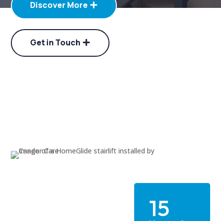
Discover More
Get in Touch
15