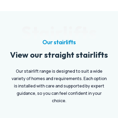
Stairlifts
Our stairlifts
View our straight stairlifts
Our stairlift range is designed to suit a wide
variety of homes and requirements. Each option
is installed with care and supported by expert
guidance, so you can feel confident in your
choice.