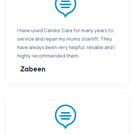

I have used Candor Care for many years to
service and repair my mums stairlift. They
have always been very helpful, reliable and I
highly recommended them.
Zabeen
