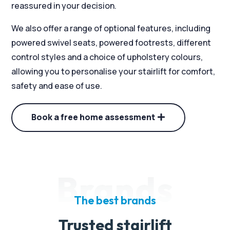
reassured in your decision.
We also offer a range of optional features, including
powered swivel seats, powered footrests, different
control styles and a choice of upholstery colours,
allowing you to personalise your stairlift for comfort,
safety and ease of use.
Book a free home assessment
Brands
The best brands
Trusted stairlift