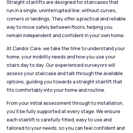
Straight stairlifts are designed for staircases that
run in a single, uninterrupted line, without curves,
corners or landings. They offer a practical and reliable
way to move safely between floors, helping you
remain independent and confident in your own home.
At Candor Care, we take the time to understand your
home, your mobility needs and how you use your
stairs day to day. Our experienced surveyors will
assess your staircase and talk through the available
options, guiding you towards a straight stairlift that
fits comfortably into your home and routine.
From your initial assessment through to installation,
you’ll be fully supported at every stage. We ensure
each stairlift is carefully fitted, easy to use and
tailored to your needs, so you can feel confident and