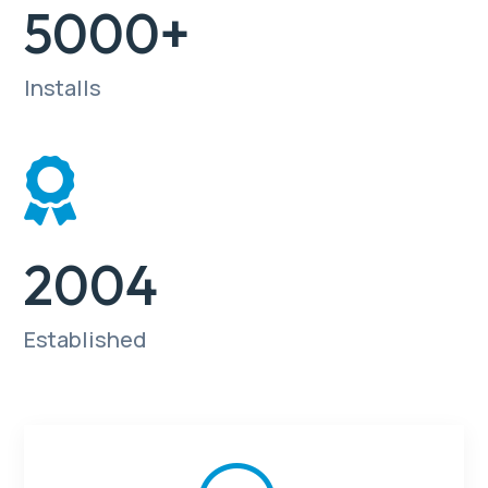
5000+
Installs

2004
Established