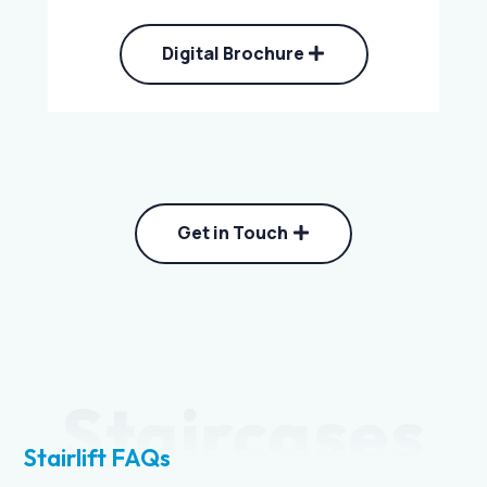
Digital Brochure
Get in Touch
Staircases
Stairlift FAQs