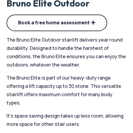
Bruno Elite Outdoor
Book a free home assessment
The Bruno Elite Outdoor stairlift delivers year round
durability. Designed to handle the harshest of
conditions, the Bruno Elite ensures you can enjoy the
outdoors, whatever the weather.
The Bruno Elite is part of our heavy-duty range
offering a lift capacity up to 30 stone. This versatile
stairlift offers maximum comfort for many body
types.
It’s space saving design takes up less room, allowing
more space for other stair users.