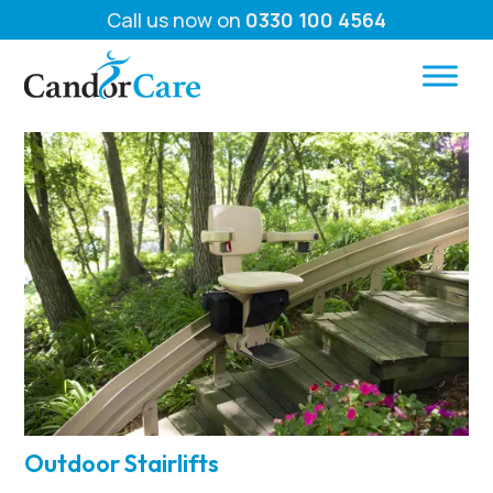
Call us now on
0330 100 4564
Outdoor Stairlifts