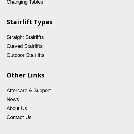
Changing Tables
Stairlift Types
Straight Stairlifts
Curved Stairlifts
Outdoor Stairlifts
Other Links
Aftercare & Support
News
About Us
Contact Us