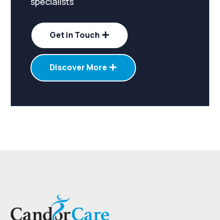
specialists
Get in Touch
Discover More