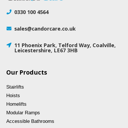
0330 100 4564

sales@candorcare.co.uk

11 Phoenix Park, Telford Way, Coalville,

Leicestershire, LE67 3HB
Our Products
Stairlifts
Hoists
Homelifts
Modular Ramps
Accessible Bathrooms