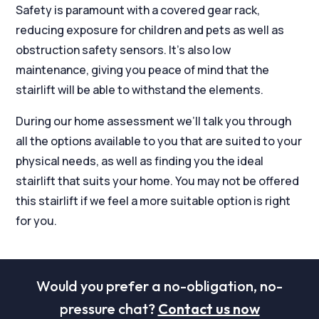
Safety is paramount with a covered gear rack,
reducing exposure for children and pets as well as
obstruction safety sensors. It’s also low
maintenance, giving you peace of mind that the
stairlift will be able to withstand the elements.
During our home assessment we’ll talk you through
all the options available to you that are suited to your
physical needs, as well as finding you the ideal
stairlift that suits your home. You may not be offered
this stairlift if we feel a more suitable option is right
for you.
Would you prefer a no-obligation, no-
pressure chat?
Contact us now