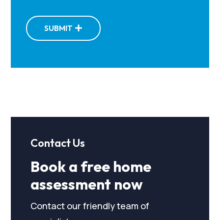
SUBMIT
Contact Us
Book a free home
assessment now
Contact our friendly team of