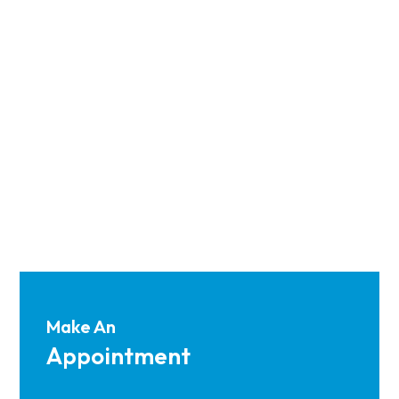
Make An
Appointment