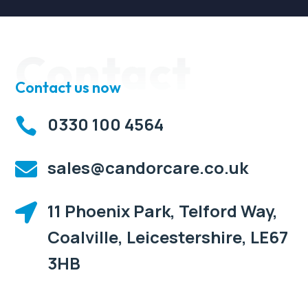
Contact
Contact us now
0330 100 4564

sales@candorcare.co.uk

11 Phoenix Park, Telford Way,

Coalville, Leicestershire, LE67
3HB