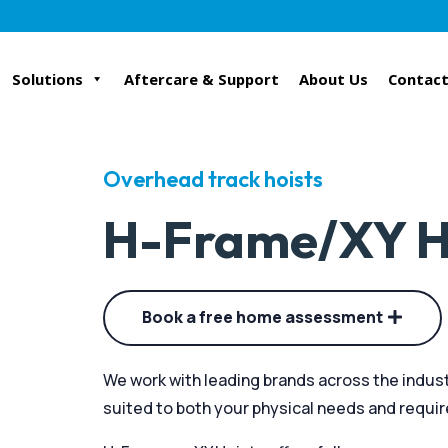
Solutions
Aftercare & Support
About Us
Contact
Overhead track hoists
H-Frame/XY H
Book a free home assessment
We work with leading brands across the indust
suited to both your physical needs and requi