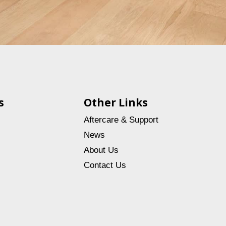
s
Other Links
Aftercare & Support
News
About Us
Contact Us