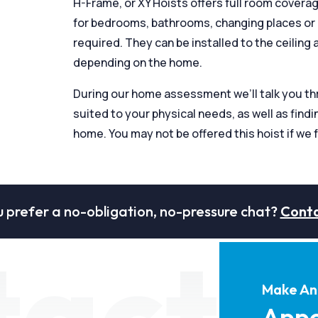
H-Frame, or XY Hoists offers full room covera
for bedrooms, bathrooms, changing places or ot
required. They can be installed to the ceiling as
depending on the home.
During our home assessment we’ll talk you thro
suited to your physical needs, as well as findin
home. You may not be offered this hoist if we f
 prefer a no-obligation, no-pressure chat?
Conta
tact
Make An
Appo