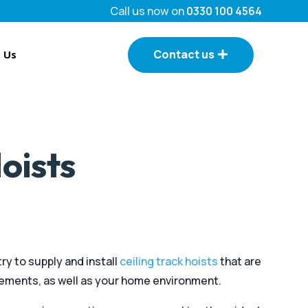
Call us now on
0330 100 4564
Contact us
 Us
oists
ry to supply and install
ceiling track hoists
that are
rements, as well as your home environment.