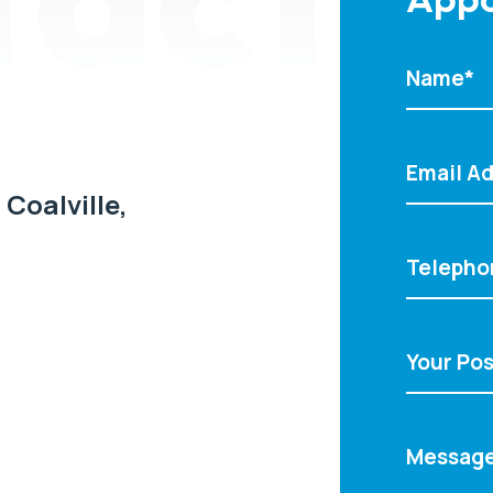
 Coalville,