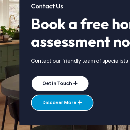
Contact Us
Book a free h
assessment n
Contact our friendly team of specialists
Get in Touch
Discover More