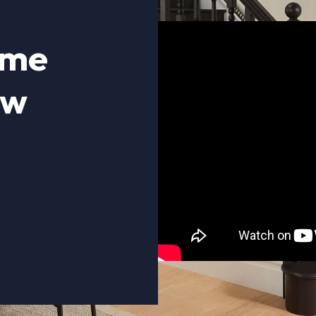
ome
ow