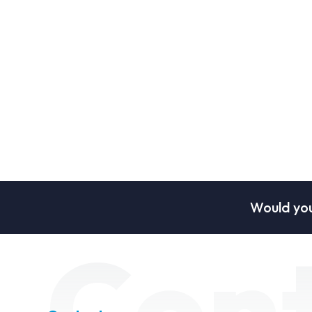
Would you
Con