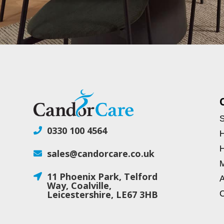
S
0330 100 4564

H
H
sales@candorcare.co.uk

M
11 Phoenix Park, Telford

A
Way, Coalville,
Leicestershire, LE67 3HB
C