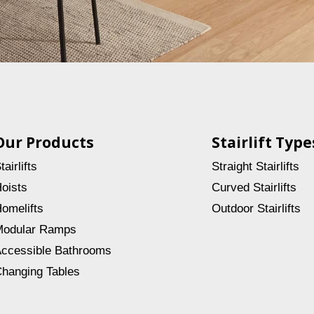
Our Products
Stairlift Type
tairlifts
Straight Stairlifts
oists
Curved Stairlifts
omelifts
Outdoor Stairlifts
odular Ramps
ccessible Bathrooms
hanging Tables