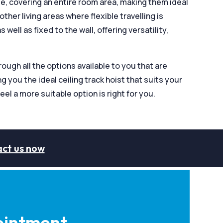
ge, covering an entire room area, making them ideal
her living areas where flexible travelling is
 well as fixed to the wall, offering versatility,
ugh all the options available to you that are
g you the ideal ceiling track hoist that suits your
eel a more suitable option is right for you.
ct us now
intment