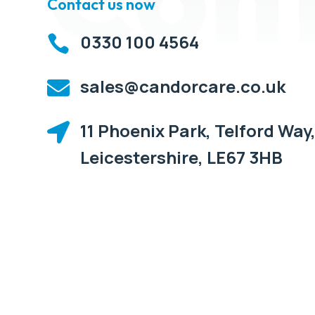
Contact us now
0330 100 4564

sales@candorcare.co.uk

11 Phoenix Park, Telford Way,

Leicestershire, LE67 3HB