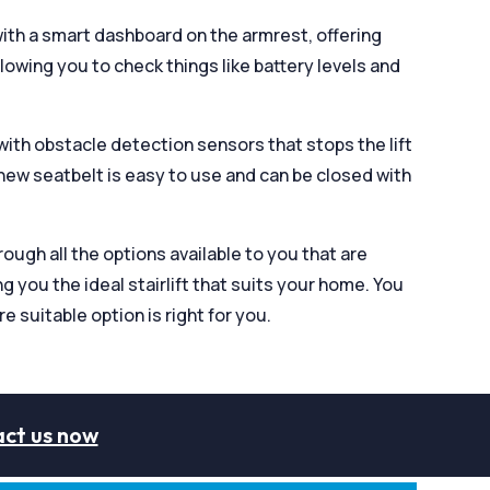
with a smart dashboard on the armrest, offering
allowing you to check things like battery levels and
 with obstacle detection sensors that stops the lift
new seatbelt is easy to use and can be closed with
ugh all the options available to you that are
ng you the ideal stairlift that suits your home. You
re suitable option is right for you.
ct us now