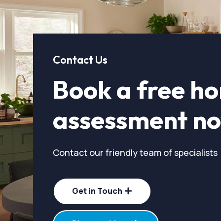
Contact Us
Book a free h
assessment n
Contact our friendly team of specialists
Get in Touch