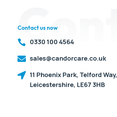
Con
Contact us now
0330 100 4564

sales@candorcare.co.uk

11 Phoenix Park, Telford Way,

Leicestershire, LE67 3HB