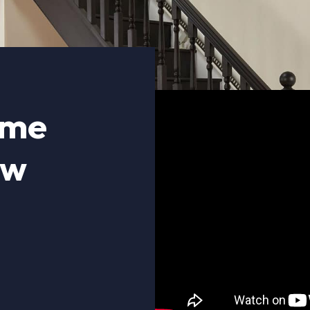
ome
ow