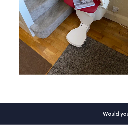
Would you