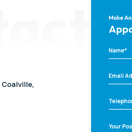
tact
Make An
Appo
 Coalville,