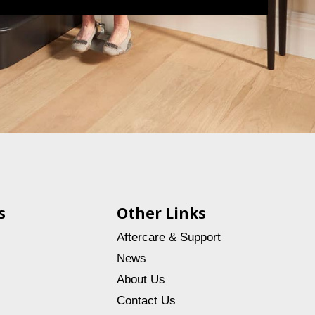
s
Other Links
Aftercare & Support
News
About Us
Contact Us