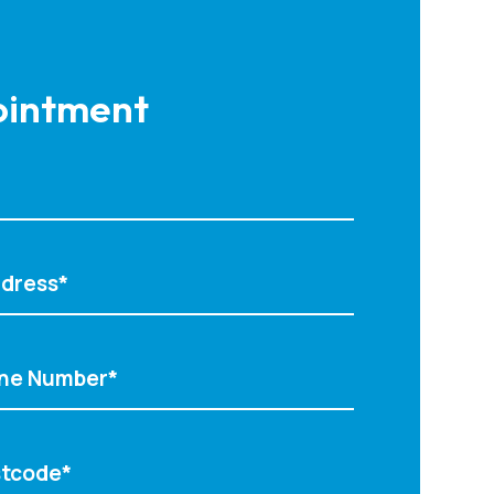
intment