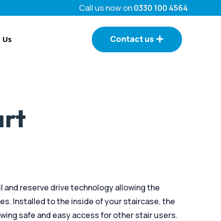
Call us now on
0330 100 4564
Contact us
 Us
art
ail and reserve drive technology allowing the
ses. Installed to the inside of your staircase, the
ing safe and easy access for other stair users.