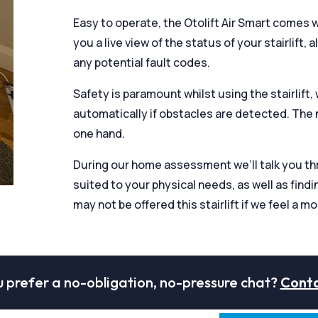
Easy to operate, the Otolift Air Smart comes 
you a live view of the status of your stairlift, 
any potential fault codes.
Safety is paramount whilst using the stairlift,
automatically if obstacles are detected. The 
one hand.
During our home assessment we’ll talk you thro
suited to your physical needs, as well as findi
may not be offered this stairlift if we feel a mo
 prefer a no-obligation, no-pressure chat?
Conta