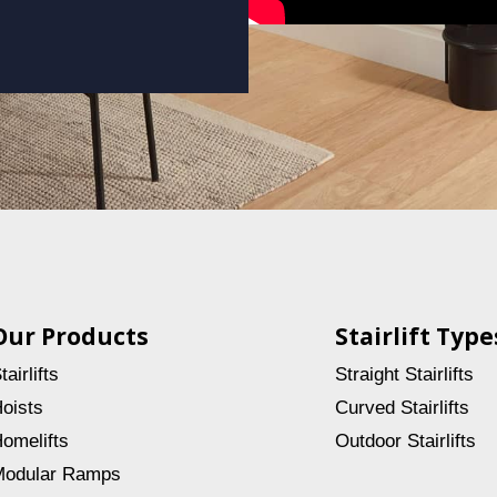
Our Products
Stairlift Type
tairlifts
Straight Stairlifts
oists
Curved Stairlifts
omelifts
Outdoor Stairlifts
odular Ramps