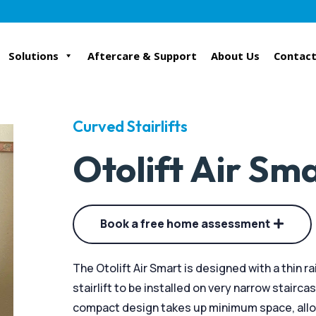
Solutions
Aftercare & Support
About Us
Contact
Curved Stairlifts
Otolift Air Sm
Book a free home assessment
The Otolift Air Smart is designed with a thin r
stairlift to be installed on very narrow stairca
compact design takes up minimum space, allow