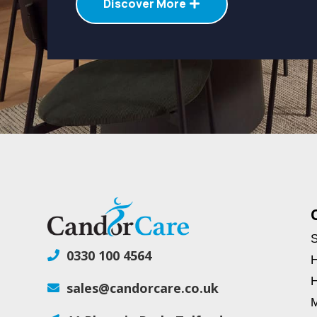
Discover More
S
0330 100 4564

H
H
sales@candorcare.co.uk

M