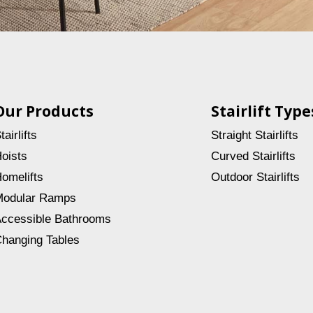
Our Products
Stairlift Type
tairlifts
Straight Stairlifts
oists
Curved Stairlifts
omelifts
Outdoor Stairlifts
odular Ramps
ccessible Bathrooms
hanging Tables