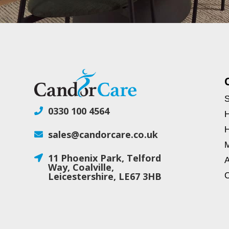
S
0330 100 4564

H
H
sales@candorcare.co.uk

M
11 Phoenix Park, Telford

A
Way, Coalville,
Leicestershire, LE67 3HB
C