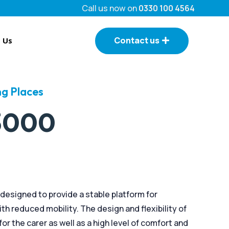
Call us now on
0330 100 4564
Contact us
 Us
g Places
 3000
designed to provide a stable platform for
h reduced mobility. The design and flexibility of
or the carer as well as a high level of comfort and