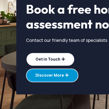
Book a free h
assessment n
Contact our friendly team of specialists
Get in Touch
Discover More