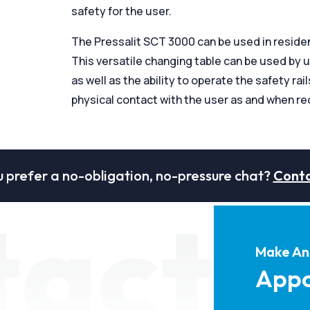
safety for the user.
The Pressalit SCT 3000 can be used in reside
This versatile changing table can be used by 
as well as the ability to operate the safety ra
physical contact with the user as and when re
 prefer a no-obligation, no-pressure chat?
Conta
tact
Make An
Appo