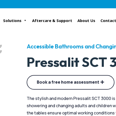
Solutions
Aftercare & Support
About Us
Contact
Accessible Bathrooms and Changin
Pressalit SCT
Book a free home assessment
The stylish and modern Pressalit SCT 3000 is 
showering and changing adults and children wit
the tables ensure optimal working conditions f