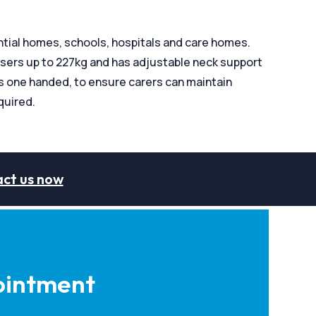
ntial homes, schools, hospitals and care homes.
users up to 227kg and has adjustable neck support
ils one handed, to ensure carers can maintain
quired.
ct us now
intment