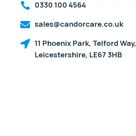
0330 100 4564

sales@candorcare.co.uk

11 Phoenix Park, Telford Way,

Leicestershire, LE67 3HB