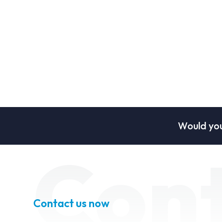
Would you
Con
Contact us now