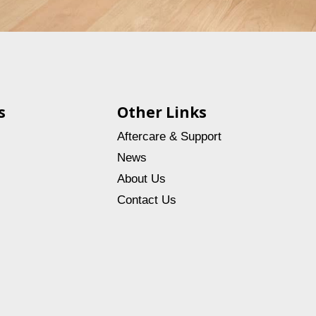
s
Other Links
Aftercare & Support
News
About Us
Contact Us