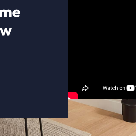
ome
ow