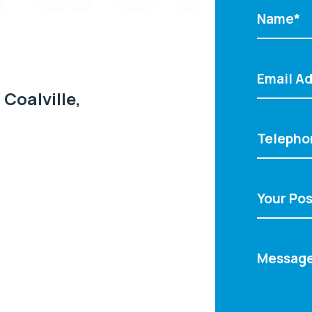
 Coalville,