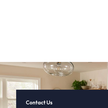
Contact Us