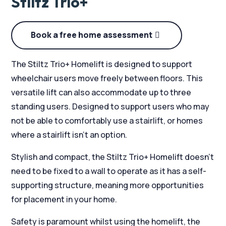
Stiltz Trio+
Book a free home assessment
The Stiltz Trio+ Homelift is designed to support
wheelchair users move freely between floors. This
versatile lift can also accommodate up to three
standing users. Designed to support users who may
not be able to comfortably use a stairlift, or homes
where a stairlift isn’t an option.
Stylish and compact, the Stiltz Trio+ Homelift doesn’t
need to be fixed to a wall to operate as it has a self-
supporting structure, meaning more opportunities
for placement in your home.
Safety is paramount whilst using the homelift, the