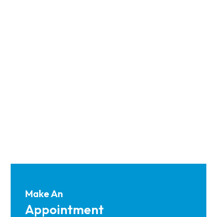
Make An
Appointment