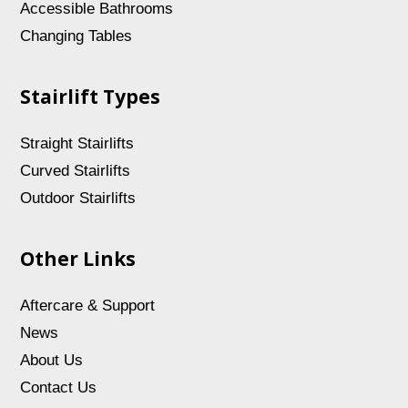
Accessible Bathrooms
Changing Tables
Stairlift Types
Straight Stairlifts
Curved Stairlifts
Outdoor Stairlifts
Other Links
Aftercare & Support
News
About Us
Contact Us