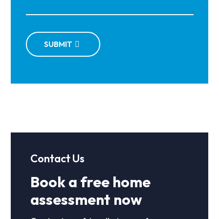
SUBMIT
Contact Us
Book a free home
assessment now