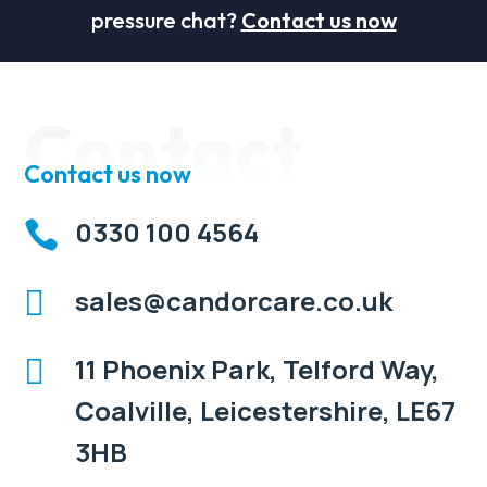
pressure chat?
Contact us now
Contact
Contact us now
0330 100 4564

sales@candorcare.co.uk

11 Phoenix Park, Telford Way,

Coalville, Leicestershire, LE67
3HB