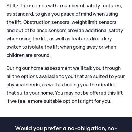
Stiltz Trio+ comes with a number of safety features,
as standard, to give you peace of mind when using
the lift. Obstruction sensors, weight limit sensors
and out of balance sensors provide additional safety
when using the lift, as well as features like a key
switch to isolate the lift when going away or when
children are around.
During our home assessment we’ll talk you through
all the options available to you that are suited to your
physical needs, as well as finding you the ideal lift
that suits your home. You may not be offered this lift
if we feel a more suitable option is right for you.
Would you prefer a no-obligation, no-