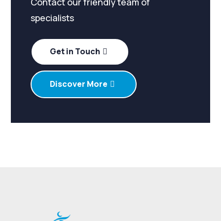
Contact our friendly team of
specialists
Get in Touch
Discover More