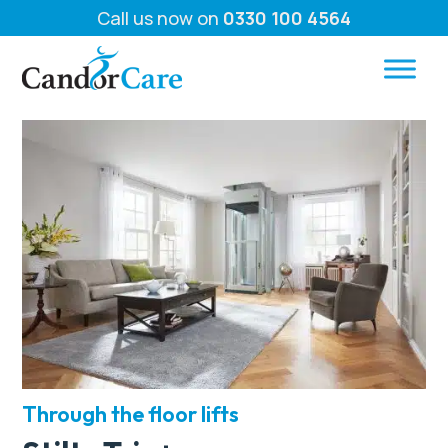
Call us now on
0330 100 4564
Through the floor lifts