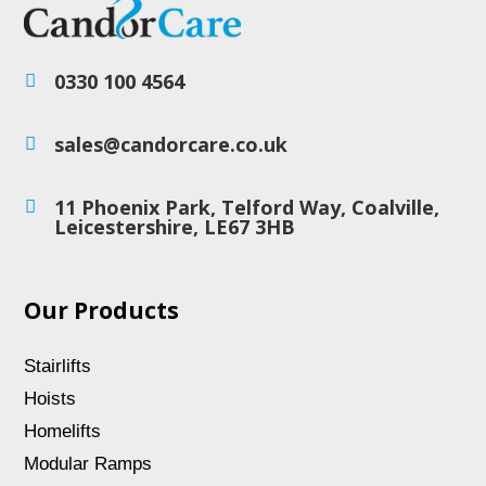
0330 100 4564

sales@candorcare.co.uk

11 Phoenix Park, Telford Way, Coalville,

Leicestershire, LE67 3HB
Our Products
Stairlifts
Hoists
Homelifts
Modular Ramps