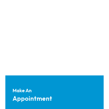
Make An
Appointment