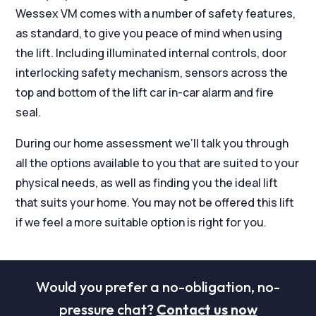
Wessex VM comes with a number of safety features,
as standard, to give you peace of mind when using
the lift. Including illuminated internal controls, door
interlocking safety mechanism, sensors across the
top and bottom of the lift car in-car alarm and fire
seal.
During our home assessment we’ll talk you through
all the options available to you that are suited to your
physical needs, as well as finding you the ideal lift
that suits your home. You may not be offered this lift
if we feel a more suitable option is right for you.
Would you prefer a no-obligation, no-
pressure chat?
Contact us now