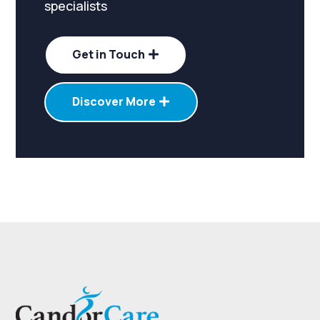
specialists
Get in Touch
Discover More