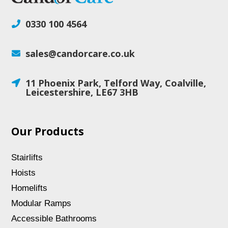
0330 100 4564

sales@candorcare.co.uk

11 Phoenix Park, Telford Way, Coalville,

Leicestershire, LE67 3HB
Our Products
Stairlifts
Hoists
Homelifts
Modular Ramps
Accessible Bathrooms