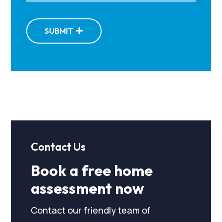
SUBMIT
Contact Us
Book a free home
assessment now
Contact our friendly team of