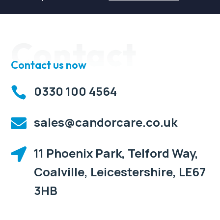
Contact
Contact us now
0330 100 4564

sales@candorcare.co.uk

11 Phoenix Park, Telford Way,

Coalville, Leicestershire, LE67
3HB