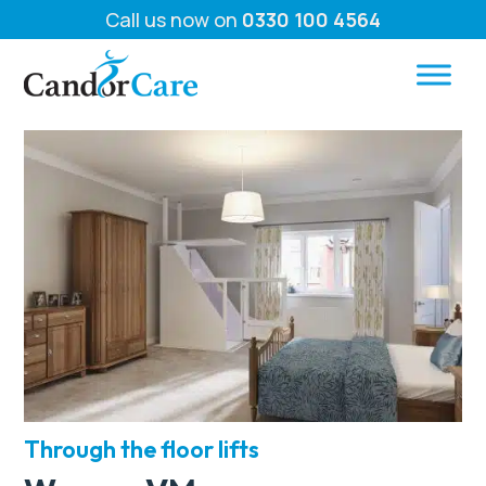
Call us now on
0330 100 4564
Through the floor lifts