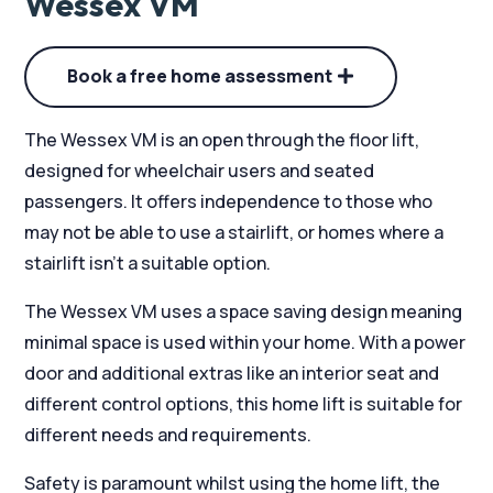
Wessex VM
Book a free home assessment
The Wessex VM is an open through the floor lift,
designed for wheelchair users and seated
passengers. It offers independence to those who
may not be able to use a stairlift, or homes where a
stairlift isn’t a suitable option.
The Wessex VM uses a space saving design meaning
minimal space is used within your home. With a power
door and additional extras like an interior seat and
different control options, this home lift is suitable for
different needs and requirements.
Safety is paramount whilst using the home lift, the