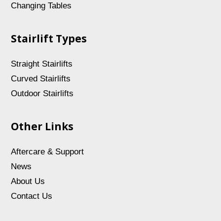
Changing Tables
Stairlift Types
Straight Stairlifts
Curved Stairlifts
Outdoor Stairlifts
Other Links
Aftercare & Support
News
About Us
Contact Us