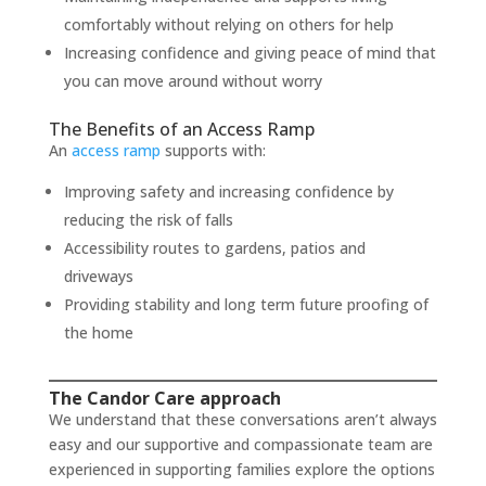
comfortably without relying on others for help
Increasing confidence and giving peace of mind that
you can move around without worry
The Benefits of an Access Ramp
An
access ramp
supports with:
Improving safety and increasing confidence by
reducing the risk of falls
Accessibility routes to gardens, patios and
driveways
Providing stability and long term future proofing of
the home
The Candor Care approach
We understand that these conversations aren’t always
easy and our supportive and compassionate team are
experienced in supporting families explore the options