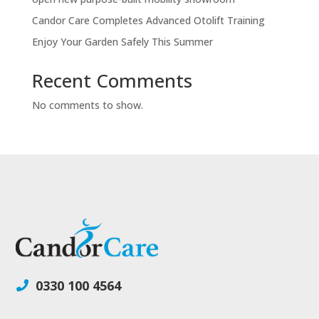
Candor Care Completes Advanced Otolift Training
Enjoy Your Garden Safely This Summer
Recent Comments
No comments to show.
0330 100 4564
