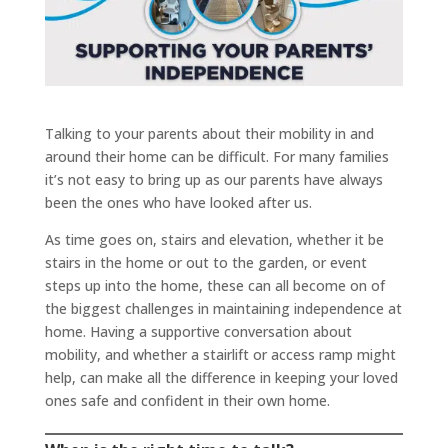
Talking to your parents about their mobility in and
around their home can be difficult. For many families
it’s not easy to bring up as our parents have always
been the ones who have looked after us.
As time goes on, stairs and elevation, whether it be
stairs in the home or out to the garden, or event
steps up into the home, these can all become on of
the biggest challenges in maintaining independence at
home. Having a supportive conversation about
mobility, and whether a stairlift or access ramp might
help, can make all the difference in keeping your loved
ones safe and confident in their own home.