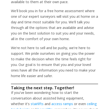
available to them at their own pace.
We’ll book you in for a free home assessment where
one of our expert surveyors will visit you at home on a
day and time most suitable for you. We’ll talk you
through all the options that are available and advise
you on the best solution to suit you and your needs,
all in the comfort of your own home.
We’re not here to sell and be pushy, we’re here to
support. We pride ourselves on giving you the power
to make the decision when the time feels right for
you. Our goal is to ensure that you and your loved
ones have all the information you need to make your
home life easier and safer.
Taking the next step. Together!
If you’ve been wondering how to start the
conversation about assisted living equipment,
whether it’s
stairlifts
and
access ramps
or even
ceiling