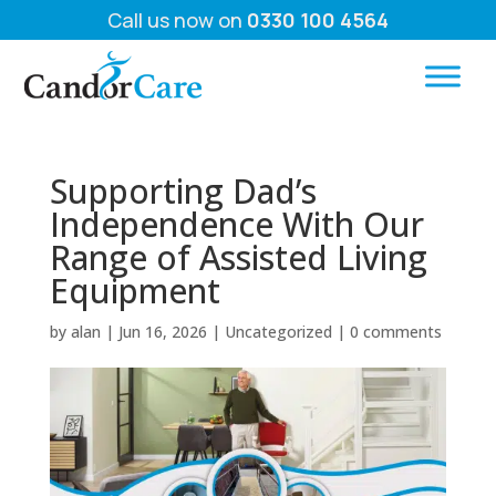
Call us now on
0330 100 4564
Supporting Dad’s
Independence With Our
Range of Assisted Living
Equipment
by
alan
|
Jun 16, 2026
|
Uncategorized
|
0 comments