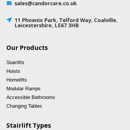
sales@candorcare.co.uk

11 Phoenix Park, Telford Way, Coalville,

Leicestershire, LE67 3HB
Our Products
Stairlifts
Hoists
Homelifts
Modular Ramps
Accessible Bathrooms
Changing Tables
Stairlift Types