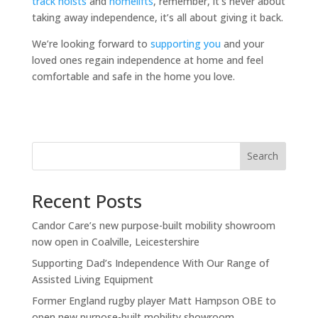
track hoists
and
homelifts
, remember, it’s never about
taking away independence, it’s all about giving it back.
We’re looking forward to
supporting you
and your
loved ones regain independence at home and feel
comfortable and safe in the home you love.
Search
Recent Posts
Candor Care’s new purpose-built mobility showroom
now open in Coalville, Leicestershire
Supporting Dad’s Independence With Our Range of
Assisted Living Equipment
Former England rugby player Matt Hampson OBE to
open new purpose-built mobility showroom