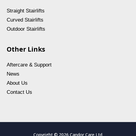
Straight Stairlifts
Curved Stairlifts
Outdoor Stairlifts
Other Links
Aftercare & Support
News
About Us
Contact Us
Copyright © 2026 Candor Care Ltd