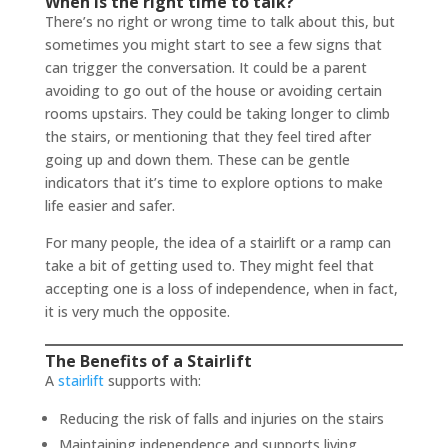
When is the right time to talk?
There’s no right or wrong time to talk about this, but
sometimes you might start to see a few signs that
can trigger the conversation. It could be a parent
avoiding to go out of the house or avoiding certain
rooms upstairs. They could be taking longer to climb
the stairs, or mentioning that they feel tired after
going up and down them. These can be gentle
indicators that it’s time to explore options to make
life easier and safer.
For many people, the idea of a stairlift or a ramp can
take a bit of getting used to. They might feel that
accepting one is a loss of independence, when in fact,
it is very much the opposite.
The Benefits of a Stairlift
A
stairlift
supports with:
Reducing the risk of falls and injuries on the stairs
Maintaining independence and supports living