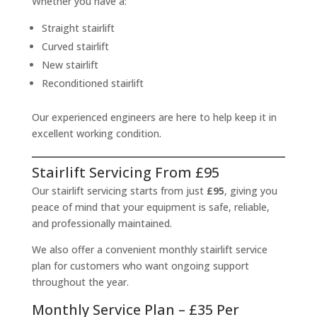
Whether you have a:
Straight stairlift
Curved stairlift
New stairlift
Reconditioned stairlift
Our experienced engineers are here to help keep it in
excellent working condition.
Stairlift Servicing From £95
Our stairlift servicing starts from just
£95
, giving you
peace of mind that your equipment is safe, reliable,
and professionally maintained.
We also offer a convenient monthly stairlift service
plan for customers who want ongoing support
throughout the year.
Monthly Service Plan – £35 Per