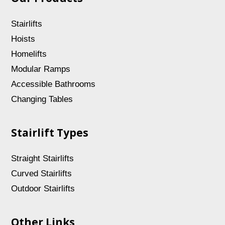
Stairlifts
Hoists
Homelifts
Modular Ramps
Accessible Bathrooms
Changing Tables
Stairlift Types
Straight Stairlifts
Curved Stairlifts
Outdoor Stairlifts
Other Links