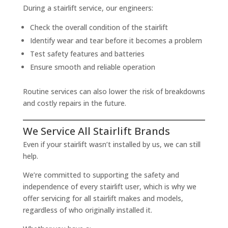
During a stairlift service, our engineers:
Check the overall condition of the stairlift
Identify wear and tear before it becomes a problem
Test safety features and batteries
Ensure smooth and reliable operation
Routine services can also lower the risk of breakdowns
and costly repairs in the future.
We Service All Stairlift Brands
Even if your stairlift wasn’t installed by us, we can still
help.
We’re committed to supporting the safety and
independence of every stairlift user, which is why we
offer servicing for all stairlift makes and models,
regardless of who originally installed it.