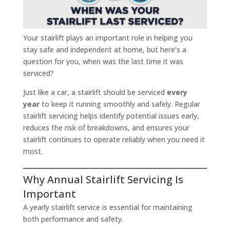
Your stairlift plays an important role in helping you
stay safe and independent at home, but here’s a
question for you, when was the last time it was
serviced?
Just like a car, a stairlift should be serviced
every
year
to keep it running smoothly and safely. Regular
stairlift servicing helps identify potential issues early,
reduces the risk of breakdowns, and ensures your
stairlift continues to operate reliably when you need it
most.
Why Annual Stairlift Servicing Is
Important
A yearly stairlift service is essential for maintaining
both performance and safety.