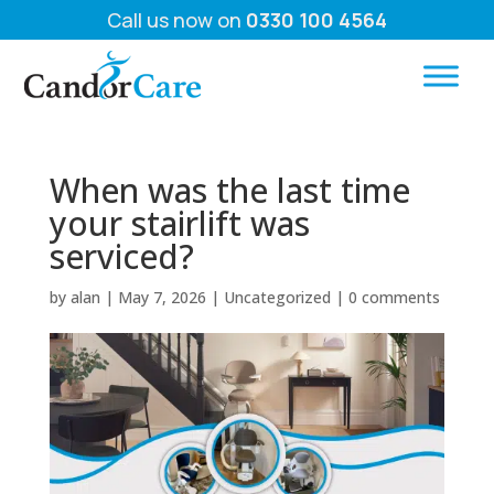
Call us now on
0330 100 4564
When was the last time
your stairlift was
serviced?
by
alan
|
May 7, 2026
|
Uncategorized
|
0 comments