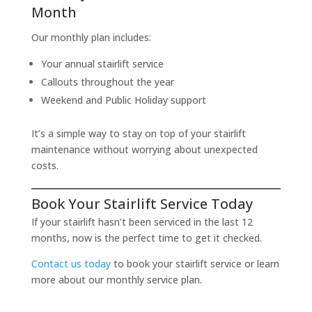
Month
Our monthly plan includes:
Your annual stairlift service
Callouts throughout the year
Weekend and Public Holiday support
It’s a simple way to stay on top of your stairlift
maintenance without worrying about unexpected
costs.
Book Your Stairlift Service Today
If your stairlift hasn’t been serviced in the last 12
months, now is the perfect time to get it checked.
Contact us today
to book your stairlift service or learn
more about our monthly service plan.