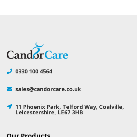
0330 100 4564

sales@candorcare.co.uk

11 Phoenix Park, Telford Way, Coalville,

Leicestershire, LE67 3HB
Our Products