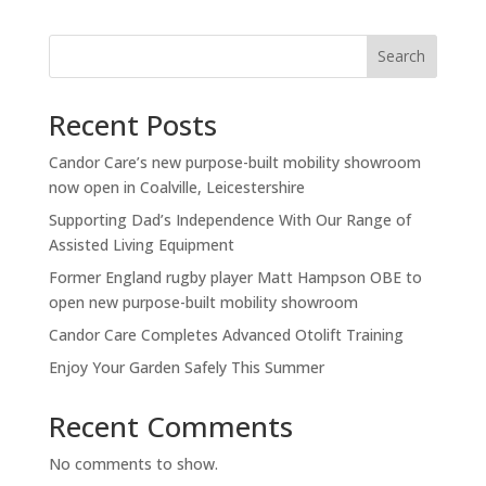
Search
Recent Posts
Candor Care’s new purpose-built mobility showroom
now open in Coalville, Leicestershire
Supporting Dad’s Independence With Our Range of
Assisted Living Equipment
Former England rugby player Matt Hampson OBE to
open new purpose-built mobility showroom
Candor Care Completes Advanced Otolift Training
Enjoy Your Garden Safely This Summer
Recent Comments
No comments to show.