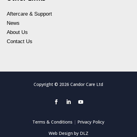
Aftercare & Support
News
About Us
Contact Us
Copyright © 2026 Candor Care Ltd
Terms & Conditions
|
Privacy Policy
Web Design by DLZ